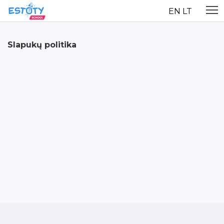
EN
LT
Slapukų politika