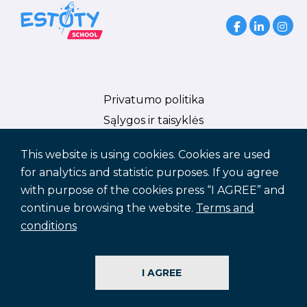
Privatumo politika
Sąlygos ir taisyklės
Slapukų politika
This website is using cookies. Cookies are used
ES Parama
for analytics and statistic purposes. If you agree
with purpose of the cookies press “I AGREE” and
continue browsing the website.
Terms and
conditions
© Estoty Vilnius LLC
info@estotyvilnius.com
I AGREE